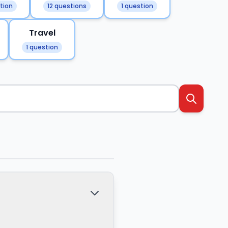
tion
12 questions
1 question
Travel
1 question