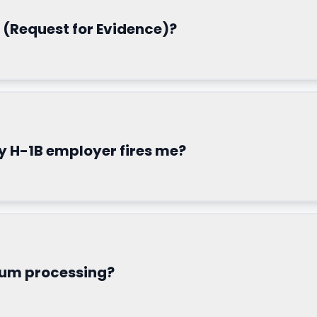
 (Request for Evidence)?
 H-1B employer fires me?
ium processing?