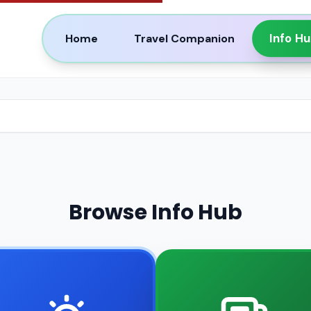
Info H
Home
Travel Companion
Browse Info Hub