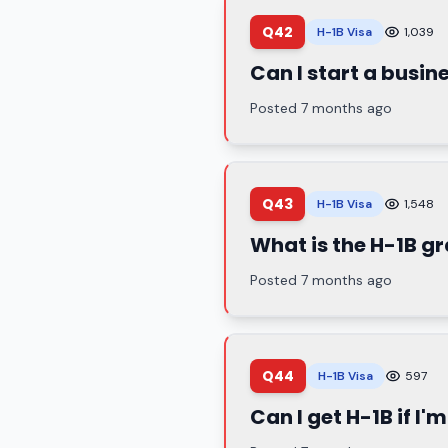
Q42
H-1B Visa
1,039
Can I start a busin
Posted 7 months ago
Q43
H-1B Visa
1,548
What is the H-1B g
Posted 7 months ago
Q44
H-1B Visa
597
Can I get H-1B if I'