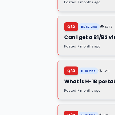
Posted 7 months ago
Q32
B1/B2 Visa
1,245
Can I get a B1/B2 vi
Posted 7 months ago
Q33
H-1B Visa
1,231
What is H-1B portab
Posted 7 months ago