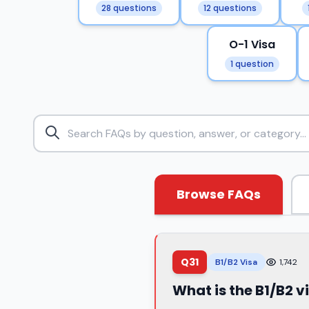
28 questions
12 questions
O-1 Visa
1 question
Browse FAQs
Q31
B1/B2 Visa
1,742
What is the B1/B2 