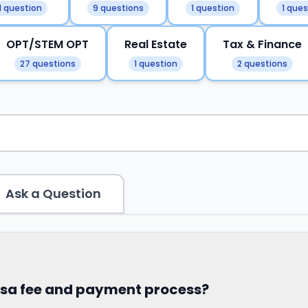
1 question
9 questions
1 question
1 ques
OPT/STEM OPT
Real Estate
Tax & Finance
27 questions
1 question
2 questions
Ask a Question
visa fee and payment process?