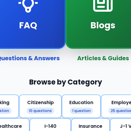
FAQ
Blogs
uestions & Answers
Articles & Guides
Browse by Category
king
Citizenship
Education
Employ
stion
10 questions
1 question
25 questio
ealthcare
I-140
Insurance
J-1 