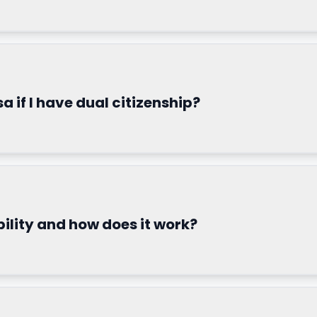
sa if I have dual citizenship?
ility and how does it work?