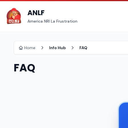
ANLF
America NRI La Frustration
Home
Info Hub
FAQ
FAQ