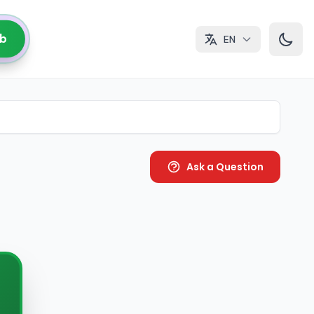
ub
EN
Ask a Question