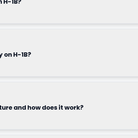
n H-1B?
y on H-1B?
ture and how does it work?