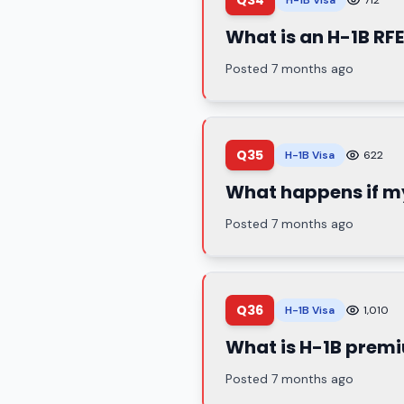
Q34
H-1B Visa
712
What is an H-1B RFE
Posted 7 months ago
Q35
H-1B Visa
622
What happens if my
Posted 7 months ago
Q36
H-1B Visa
1,010
What is H-1B prem
Posted 7 months ago