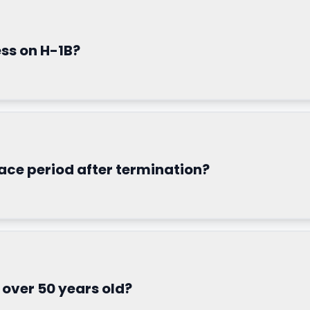
ess on H-1B?
race period after termination?
m over 50 years old?