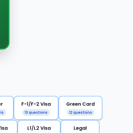
er
F-1/F-2 Visa
Green Card
ns
13 questions
12 questions
Visa
L1/L2 Visa
Legal