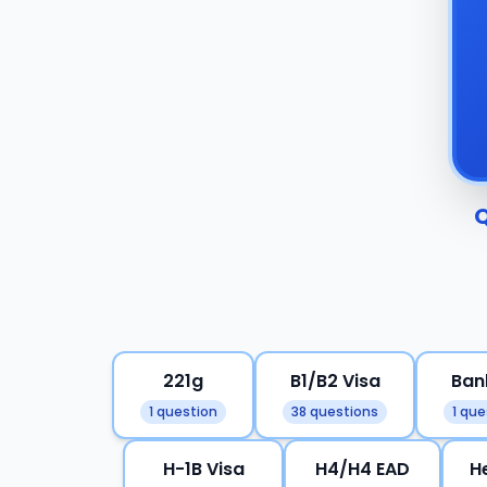
Q
221g
B1/B2 Visa
Ban
1 question
38 questions
1 que
H-1B Visa
H4/H4 EAD
H