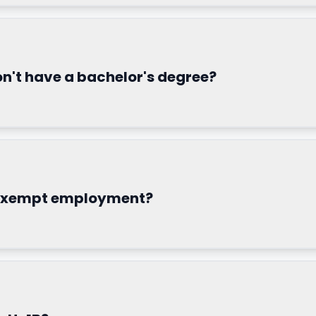
 don't have a bachelor's degree?
-exempt employment?