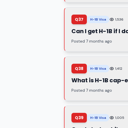
Q37
H-1B Visa
1,536
Can I get H-1B if I
Posted 7 months ago
Q38
H-1B Visa
1,412
What is H-1B cap
Posted 7 months ago
Q39
H-1B Visa
1,005