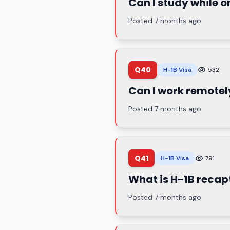
Can I study while o
Posted 7 months ago
Q40
H-1B Visa
532
Can I work remotel
Posted 7 months ago
Q41
H-1B Visa
791
What is H-1B recap
Posted 7 months ago