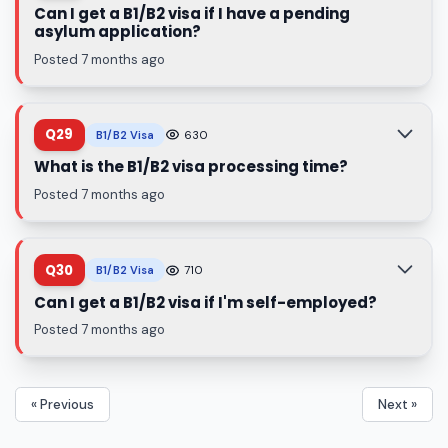
Can I get a B1/B2 visa if I have a pending
asylum application?
Posted 7 months ago
Q29
B1/B2 Visa
630
What is the B1/B2 visa processing time?
Posted 7 months ago
Q30
B1/B2 Visa
710
Can I get a B1/B2 visa if I'm self-employed?
Posted 7 months ago
« Previous
Next »