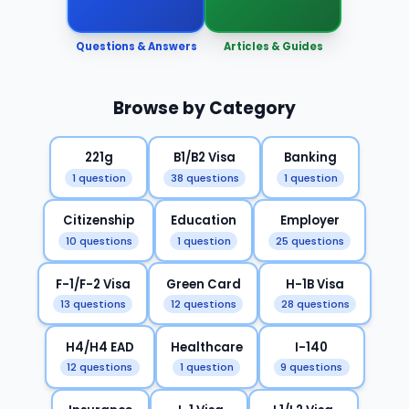
Questions & Answers
Articles & Guides
Browse by Category
221g
B1/B2 Visa
Banking
1 question
38 questions
1 question
Citizenship
Education
Employer
10 questions
1 question
25 questions
F-1/F-2 Visa
Green Card
H-1B Visa
13 questions
12 questions
28 questions
H4/H4 EAD
Healthcare
I-140
12 questions
1 question
9 questions