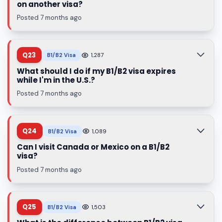
on another visa?
Posted 7 months ago
Q23
B1/B2 Visa
1,287
What should I do if my B1/B2 visa expires
while I'm in the U.S.?
Posted 7 months ago
Q24
B1/B2 Visa
1,089
Can I visit Canada or Mexico on a B1/B2
visa?
Posted 7 months ago
Q25
B1/B2 Visa
1,503