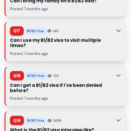
Can I bring my family on a B1/B2 visa?
Posted 7 months ago
Q17
B1/B2 Visa
1,411
Can I use my B1/B2 visa to visit multiple
times?
Posted 7 months ago
Q18
B1/B2 Visa
722
Can I get a B1/B2 visa if I've been denied
before?
Posted 7 months ago
Q19
B1/B2 Visa
1,656
What is the B1/B2 visa interview like?