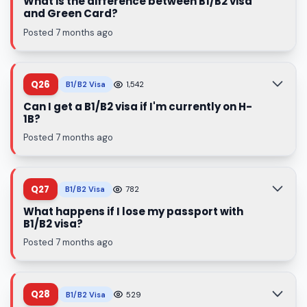
What is the difference between B1/B2 visa
and Green Card?
Posted 7 months ago
Q26
B1/B2 Visa
1,542
Can I get a B1/B2 visa if I'm currently on H-
1B?
Posted 7 months ago
Q27
B1/B2 Visa
782
What happens if I lose my passport with
B1/B2 visa?
Posted 7 months ago
Q28
B1/B2 Visa
529