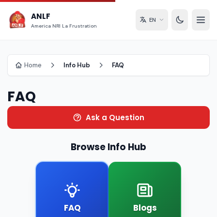
ANLF
EN
America NRI La Frustration
Home
Info Hub
FAQ
FAQ
Ask a Question
Browse Info Hub
FAQ
Blogs