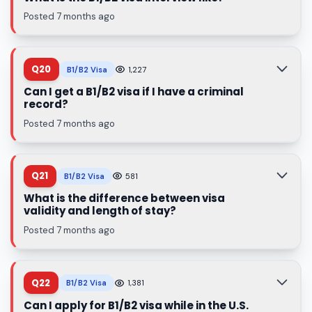
Posted 7 months ago
Q20
B1/B2 Visa
1,227
Can I get a B1/B2 visa if I have a criminal
record?
Posted 7 months ago
Q21
B1/B2 Visa
581
What is the difference between visa
validity and length of stay?
Posted 7 months ago
Q22
B1/B2 Visa
1,381
Can I apply for B1/B2 visa while in the U.S.