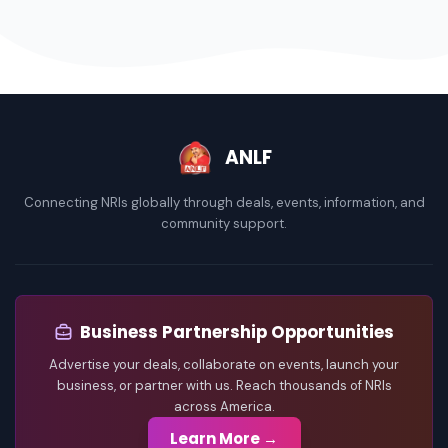
ANLF
Connecting NRIs globally through deals, events, information, and
community support.
Business Partnership Opportunities
Advertise your deals, collaborate on events, launch your
business, or partner with us. Reach thousands of NRIs
across America.
Learn More →