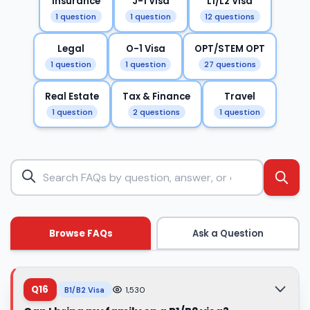
Insurance
J-1 Visa
L1/L2 Visa
1 question
1 question
12 questions
Legal
O-1 Visa
OPT/STEM OPT
1 question
1 question
27 questions
Real Estate
Tax & Finance
Travel
1 question
2 questions
1 question
Browse FAQs
Ask a Question
Q16
B1/B2 Visa
1,530