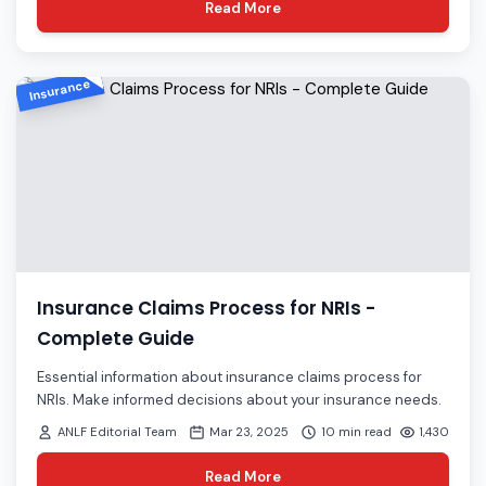
Read More
Insurance
Insurance Claims Process for NRIs -
Complete Guide
Essential information about insurance claims process for
NRIs. Make informed decisions about your insurance needs.
ANLF Editorial Team
Mar 23, 2025
10 min read
1,430
Read More