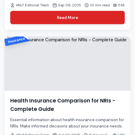
ANLF Editorial Team
Sep 06, 2025
10 min read
536
Read More
Insurance
Health Insurance Comparison for NRIs -
Complete Guide
Essential information about health insurance comparison for
NRIs. Make informed decisions about your insurance needs.