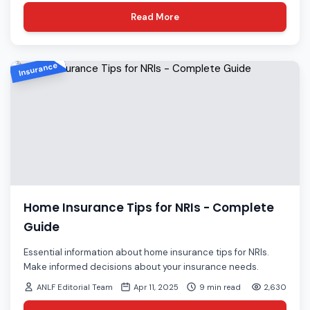
Read More
Insurance
Home Insurance Tips for NRIs - Complete
Guide
Essential information about home insurance tips for NRIs.
Make informed decisions about your insurance needs.
ANLF Editorial Team
Apr 11, 2025
9 min read
2,630