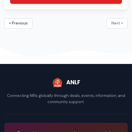
« Previous
Next »
ANLF
Connecting NRIs globally through deals, events, information, and
community support.