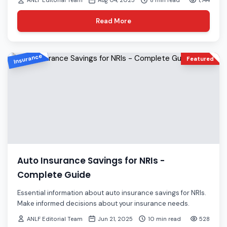
ANLF Editorial Team
Aug 04, 2025
8 min read
1,744
Read More
Insurance
Featured
Auto Insurance Savings for NRIs -
Complete Guide
Essential information about auto insurance savings for NRIs.
Make informed decisions about your insurance needs.
ANLF Editorial Team
Jun 21, 2025
10 min read
528