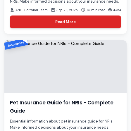
NRIs. Make informed decisions about your insurance needs.
ANLF Editorial Team
Sep 28, 2025
10 min read
4,454
Read More
Insurance
Pet Insurance Guide for NRIs - Complete
Guide
Essential information about pet insurance guide for NRIs.
Make informed decisions about your insurance needs.