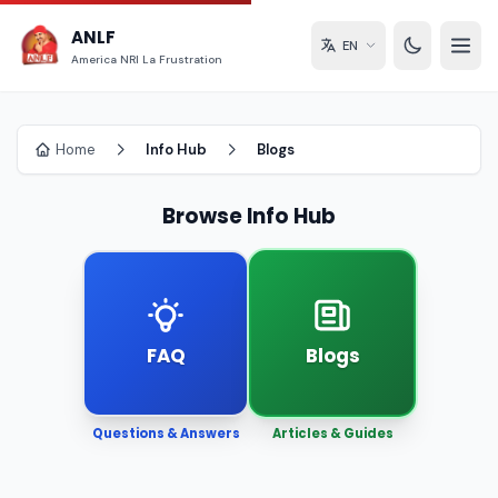
ANLF
EN
America NRI La Frustration
Home
Info Hub
Blogs
Browse Info Hub
FAQ
Blogs
Questions & Answers
Articles & Guides