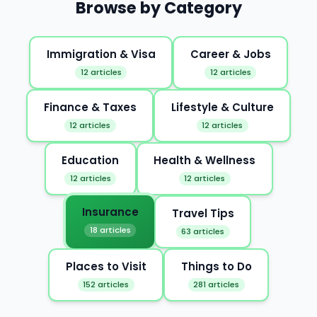
Browse by Category
Immigration & Visa
Career & Jobs
12 articles
12 articles
Finance & Taxes
Lifestyle & Culture
12 articles
12 articles
Education
Health & Wellness
12 articles
12 articles
Insurance
Travel Tips
18 articles
63 articles
Places to Visit
Things to Do
152 articles
281 articles