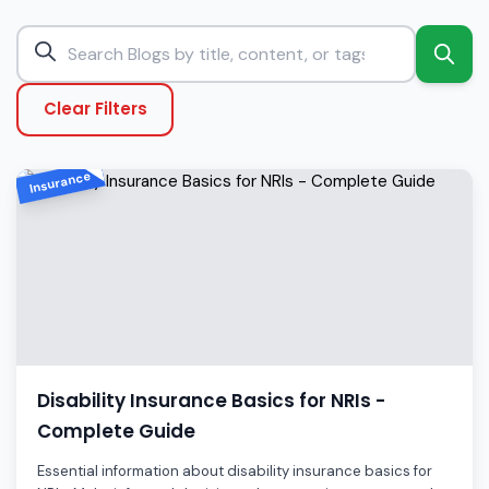
Clear Filters
Insurance
Disability Insurance Basics for NRIs -
Complete Guide
Essential information about disability insurance basics for