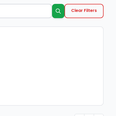
Clear Filters