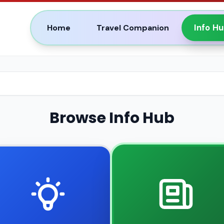
Info H
Home
Travel Companion
Browse Info Hub