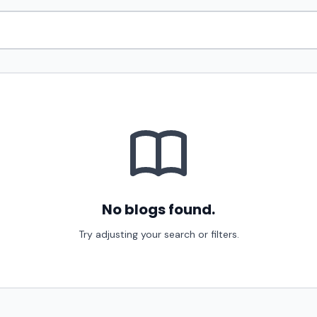
No blogs found.
Try adjusting your search or filters.