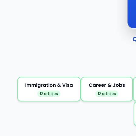
Q
Immigration & Visa
Career & Jobs
12 articles
12 articles