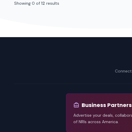
Showing 0 of
12
results
Connecti
Business Partners
Advertise your deals, collabor
of NRIs across America.