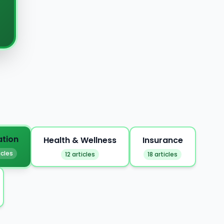
ation
Health & Wellness
Insurance
icles
12 articles
18 articles