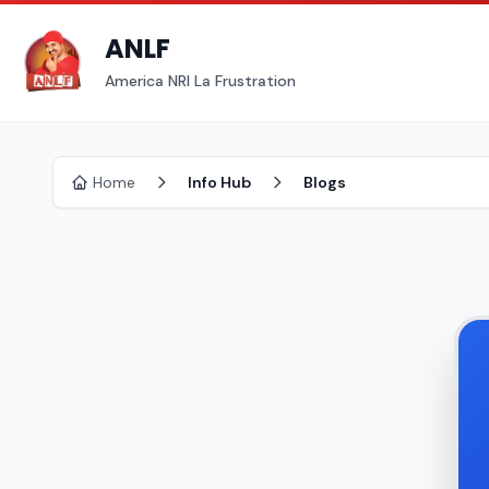
ANLF
America NRI La Frustration
Home
Info Hub
Blogs