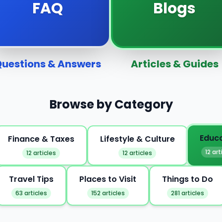
FAQ
Blogs
uestions & Answers
Articles & Guides
Browse by Category
Educ
Finance & Taxes
Lifestyle & Culture
12 art
12 articles
12 articles
Travel Tips
Places to Visit
Things to Do
63 articles
152 articles
281 articles