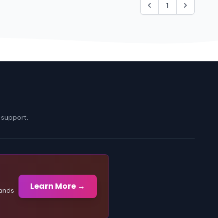
1
 support.
Learn More →
sands