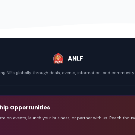
ANLF
ng NRIs globally through deals, events, information, and community
hip Opportunities
ate on events, launch your business, or partner with us. Reach thou