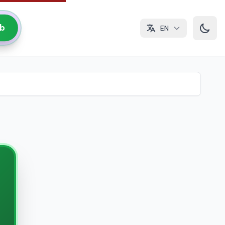
ub
EN