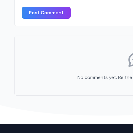
Post Comment
No comments yet. Be the f