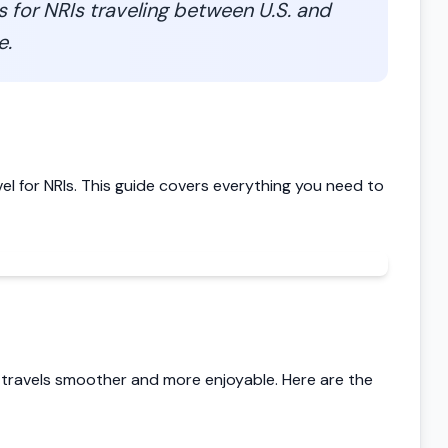
ps for NRIs traveling between U.S. and
e.
vel for NRIs. This guide covers everything you need to
 travels smoother and more enjoyable. Here are the