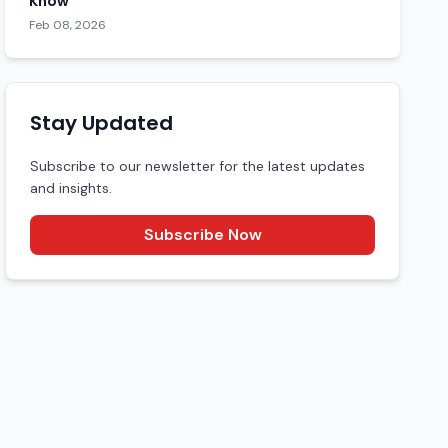
Know
Feb 08, 2026
Stay Updated
Subscribe to our newsletter for the latest updates
and insights.
Subscribe Now