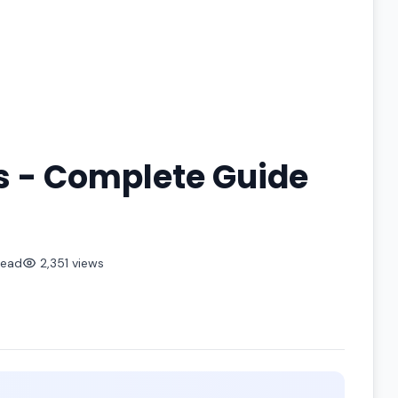
s - Complete Guide
read
2,351 views