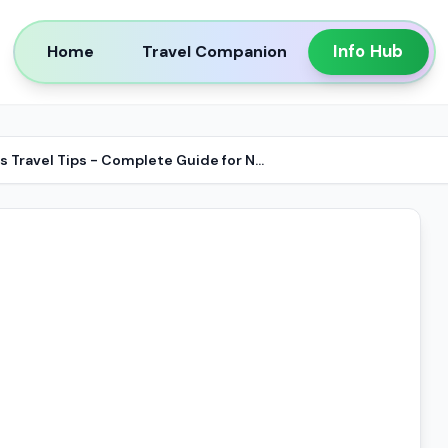
Info Hub
Home
Travel Companion
Business Travel Tips - Complete Guide for NRIs