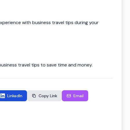
xperience with business travel tips during your
siness travel tips to save time and money.
LinkedIn
Copy Link
Email