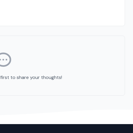
irst to share your thoughts!