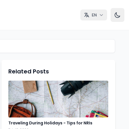
EN
Related Posts
Traveling During Holidays - Tips for NRIs