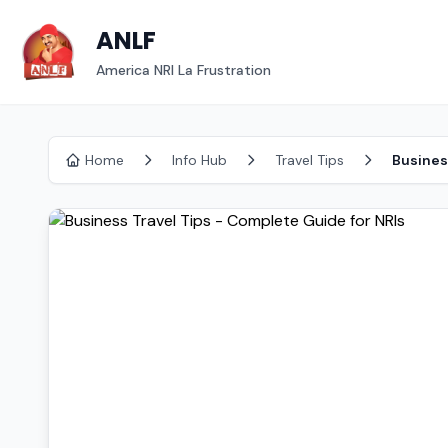
ANLF
America NRI La Frustration
Home
Info Hub
Travel Tips