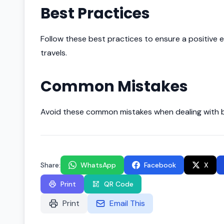
Best Practices
Follow these best practices to ensure a positive e
travels.
Common Mistakes
Avoid these common mistakes when dealing with bu
Share:
WhatsApp
Facebook
X
Print
QR Code
Print
Email This