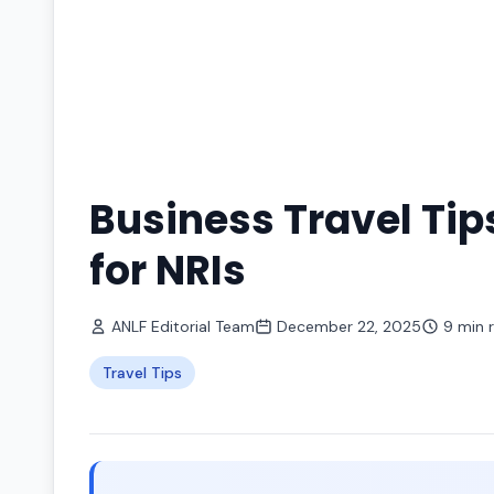
Business Travel Tip
for NRIs
ANLF Editorial Team
December 22, 2025
9 min 
Travel Tips