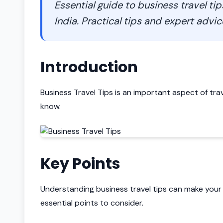
Essential guide to business travel ti
India. Practical tips and expert advic
Introduction
Business Travel Tips is an important aspect of tra
know.
Key Points
Understanding business travel tips can make your
essential points to consider.