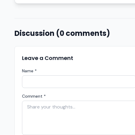
Discussion (0 comments)
Leave a Comment
Name *
Comment *