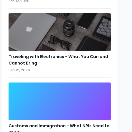
Feb 12, 2026
Traveling with Electronics - What You Can and
Cannot Bring
Feb 10, 2026
Customs and Immigration - What NRIs Need to